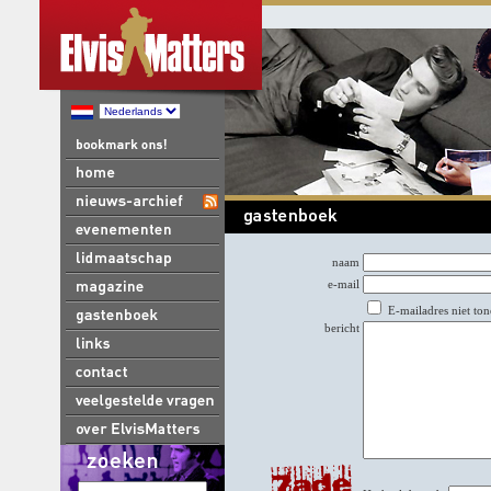
naam
e-mail
E-mailadres niet ton
bericht