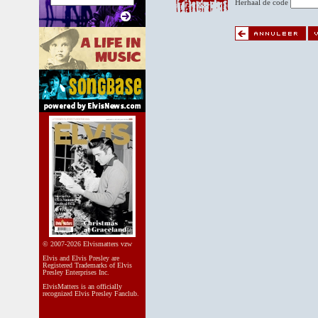
Herhaal de code
© 2007-2026 Elvismatters vzw
Elvis and Elvis Presley are
Registered Trademarks of Elvis
Presley Enterprises Inc.
ElvisMatters is an officially
recognized Elvis Presley Fanclub.