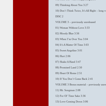
09) Thinking About You 3:27
10) Don’t Think Twice, It’s All Right – long v
DISC 2
VOLUME 3 – previously unreleased
01) Woman Without Love 3:33
02) Moody Blue 3:56
03) When I’m Over You 3:04
04) It’s A Matter Of Time 3:03
05) Sweet Angeline 3:01
06) Hurt 2:06
07) Shake A Hand 3:47
08) Promised Land 2:50
09) Heart Of Rome 2:51
10) If You Don’t Come Back 2:41
VOLUME 3 Bonus material – previously unre
11) Mr. Songman 2:08
12) For Ol’ Time Sake 3:36
13) Love Coming Down 3:06