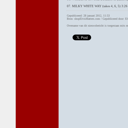
07. MILKY WHITE WAY (takes 4, 6, 5) 3:26
Gepubliceerd: 28 januari 2012, 11:53
Bron: shopElvisMatters.com / Gepubliceerd door: El
Overname van dit nieuwsbericht is toegestaan mits 