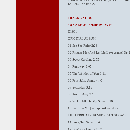
verdwenen uit de FTD catalogus: BLUE 
JAILHOUSE ROCK
TRACKLISTING
“ON STAGE– February, 1970”
DISC 1
ORIGINAL ALBUM
01 See See Rider 2:28
02 Release Me (And Let Me Love Again) 3:4
03 Sweet Caroline 2:55
04 Runaway 3:05
05 The Wonder of You 3:11
06 Polk Salad Annie 4:40
07 Yesterday 3:15
08 Proud Mary 3:10
09 Walk a Mile in My Shoes 3:16
10 Let It Be Me (Je t’appartiens) 4:29
THE FEBRUARY 18 MIDNIGHT SHOW RE
11 Long Tall Sally 3:14
12 Don't Cry Daddy 2:53