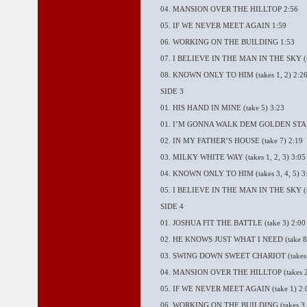
04. MANSION OVER THE HILLTOP 2:56
05. IF WE NEVER MEET AGAIN 1:59
06. WORKING ON THE BUILDING 1:53
07. I BELIEVE IN THE MAN IN THE SKY (t
08. KNOWN ONLY TO HIM (takes 1, 2) 2:2
SIDE 3
01. HIS HAND IN MINE (take 5) 3:23
01. I’M GONNA WALK DEM GOLDEN STAIRS
02. IN MY FATHER’S HOUSE (take 7) 2:19
03. MILKY WHITE WAY (takes 1, 2, 3) 3:05
04. KNOWN ONLY TO HIM (takes 3, 4, 5) 3
05. I BELIEVE IN THE MAN IN THE SKY (tak
SIDE 4
01. JOSHUA FIT THE BATTLE (take 3) 2:00
02. HE KNOWS JUST WHAT I NEED (take 8)
03. SWING DOWN SWEET CHARIOT (takes 2
04. MANSION OVER THE HILLTOP (takes 2,
05. IF WE NEVER MEET AGAIN (take 1) 2:
06. WORKING ON THE BUILDING (takes 3, 