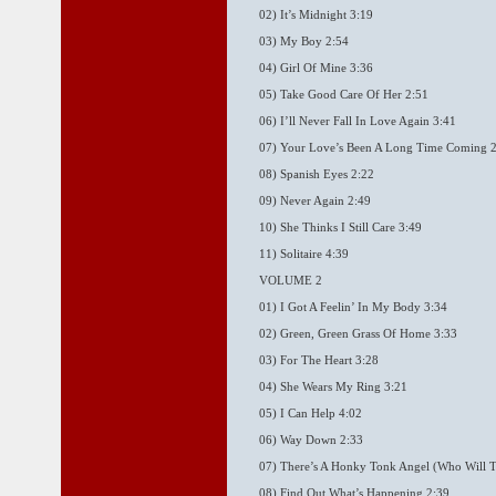
02) It’s Midnight 3:19
03) My Boy 2:54
04) Girl Of Mine 3:36
05) Take Good Care Of Her 2:51
06) I’ll Never Fall In Love Again 3:41
07) Your Love’s Been A Long Time Coming 
08) Spanish Eyes 2:22
09) Never Again 2:49
10) She Thinks I Still Care 3:49
11) Solitaire 4:39
VOLUME 2
01) I Got A Feelin’ In My Body 3:34
02) Green, Green Grass Of Home 3:33
03) For The Heart 3:28
04) She Wears My Ring 3:21
05) I Can Help 4:02
06) Way Down 2:33
07) There’s A Honky Tonk Angel (Who Will T
08) Find Out What’s Happening 2:39