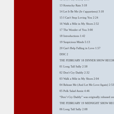
13 Kentucky Rain 3:18
14 Let It Be Me (Je t’appartiens) 3:18
15 I Can't Stop Loving You 2:24
16 Walk a Mile in My Shoes 2:52
17 The Wonder of You 3:00
18 Introductions 1:42
19 Suspicious Minds 5:13
20 Can't Help Falling in Love 1:57
DISC 2
THE FEBRUARY 18 DINNER SHOW RECO
01 Long Tall Sally 2:58
02 Don't Cry Daddy 2:32
03 Walk a Mile in My Shoes 2:04
04 Release Me (And Let Me Love Again) 2:5
05 Polk Salad Annie 4:46
“Don’t Cry Daddy” was originally released on
THE FEBRUARY 19 MIDNIGHT SHOW RE
06 Long Tall Sally 2:08