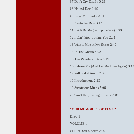
07 Don't Cry Daddy 3:29
08 Hound Dog 2:19
09 Love Me Tender 3:11
10 Kentucky Rain 3:13
11 Let It Be Me (Je t’appartiens) 3:29
12 I Can't Stop Loving You 2:51
13 Walk a Mile in My Shoes 2:49
14 In The Ghetto 3:08
15 The Wonder of You 3:19
16 Release Me (And Let Me Love Again) 3:1
17 Polk Salad Annie 7:56
18 Introductions 2:13
19 Suspicious Minds 5:06
20 Can’t Help Falling in Love 2:04
“OUR MEMORIES OF ELVIS”
DISC 1
VOLUME 1
01) Are You Sincere 2:00