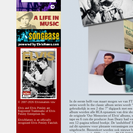
In de eerste helft van maart mogen we van FT
© 2007-2026 Elvismatters vzw
series wordt In the classic album series wo
Elvis and Elvis Presley are
gebruikelijk in een 2 disc 7" digipack met een
Registered Trademarks of Elvis
album worden alle RCA opnamen van drie shows
Presley Enterprises Inc.
de originele 'Our Memories of Elvis' albums,
tape en 6 cuts die producer Joan Deary had 
ElvisMatters is an officially
een 12-pagina tellend boekje. De 'undubbed' El
recognized Elvis Presley Fanclub.
zal dit opnieuw voor plezante verrassingen zo
uitgebracht. Binnenkort worden ook nieuwe bo