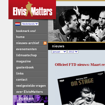
Officieel FTD nieuws: Maart re