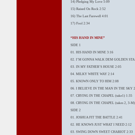
14) Pledging My Love 5:09
15) Raised On Rock 2:52
16) The Last Farewell 4:01
17) Fool 2:34
“HIS HAND IN MINE”
SIDE 1
01. HIS HAND IN MINE 3:16
02. I’M GONNA WALK DEM GOLDEN STAI
03. IN MY FATHER’S HOUSE 2:05
04. MILKY WHITE WAY 2:14
05. KNOWN ONLY TO HIM 2:08
06. I BELIEVE IN THE MAN IN THE SKY 2
07. CRYING IN THE CHAPEL (take1) 1:35
08. CRYING IN THE CHAPEL (takes 2, 3-M)
SIDE 2
01. JOSHUA FIT THE BATTLE 2:41
02. HE KNOWS JUST WHAT I NEED 2:12
03. SWING DOWN SWEET CHARIOT 2:33